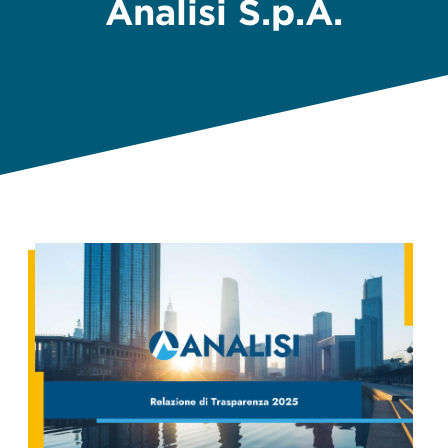
Analisi S.p.A.