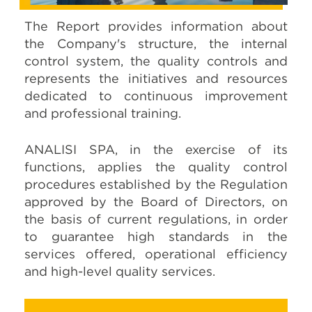
The Report provides information about
the Company's structure, the internal
control system, the quality controls and
represents the initiatives and resources
dedicated to continuous improvement
and professional training.
ANALISI SPA, in the exercise of its
functions, applies the quality control
procedures established by the Regulation
approved by the Board of Directors, on
the basis of current regulations, in order
to guarantee high standards in the
services offered, operational efficiency
and high-level quality services.