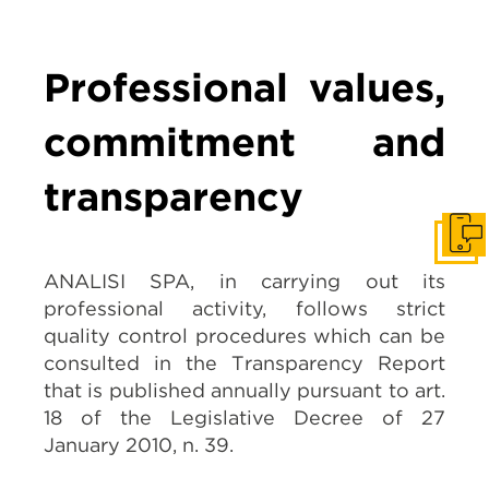
Professional values,
commitment and
transparency
Get I
ANALISI SPA,
in carrying out its
professional activity, follows strict
quality control procedures which can be
consulted in the Transparency Report
that is published annually pursuant to art.
18 of the Legislative Decree of 27
January 2010, n. 39.