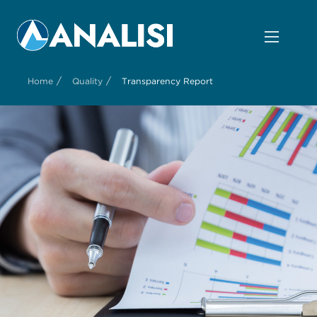
/
/
Home
Quality
Transparency Report