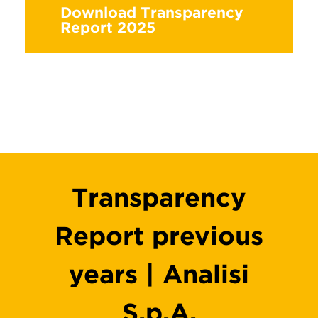
Download Transparency
Report 2025
Transparency
Report previous
years | Analisi
S.p.A.