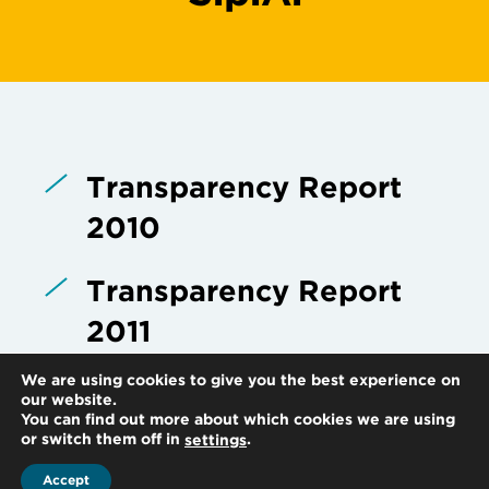
Transparency Report
2010
Transparency Report
2011
We are using cookies to give you the best experience on
Transparency Report
our website.
You can find out more about which cookies we are using
2012
or switch them off in
.
settings
Accept