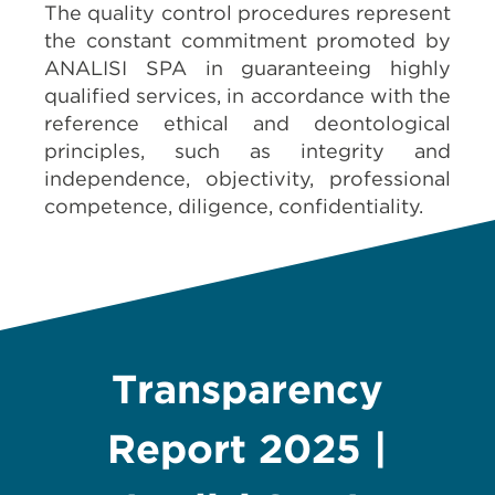
The quality control procedures represent
the constant commitment promoted by
ANALISI SPA
in guaranteeing highly
qualified services, in accordance with the
reference ethical and deontological
principles, such as integrity and
independence, objectivity, professional
competence, diligence, confidentiality.
Transparency
Report 2025 |