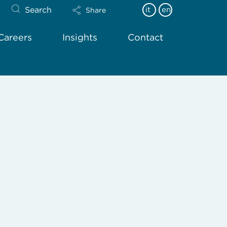
Search
it
en
Share
Careers
Insights
Contact