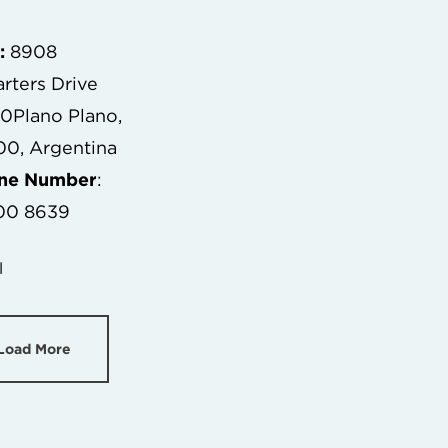
:
8908
rters Drive
00Plano Plano,
0, Argentina
one Number
:
00 8639
l
Load More