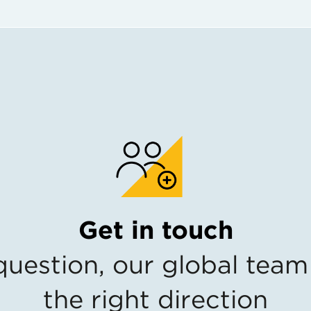
Get in touch
estion, our global team 
the right direction