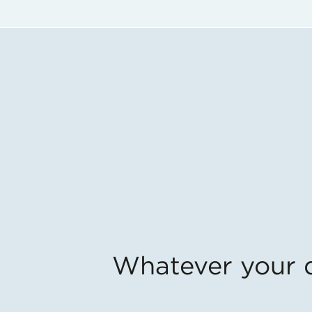
Whatever your qu