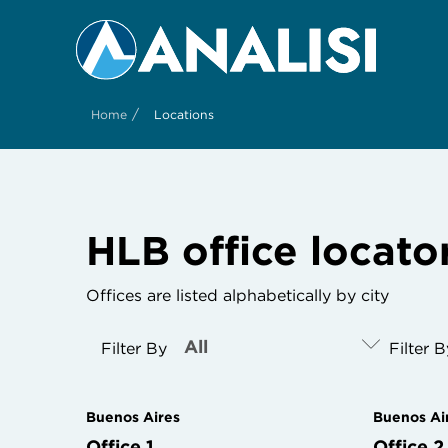
/
Home
Locations
HLB office locato
Offices are listed alphabetically by city
Filter By
Filter 
Buenos Aires
Buenos Ai
Office 1
Office 2