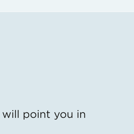
will point you in