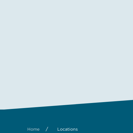
/
Home
Locations