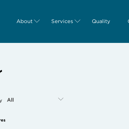
About
Services
Quality
r
By
res