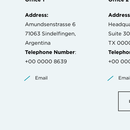
Address:
Address
Amundsenstrasse 6
Headqua
71063 Sindelfingen,
Suite 3
Argentina
TX 0000
Telephone Number
:
Teleph
+00 0000 8639
+00 00
Email
Emai