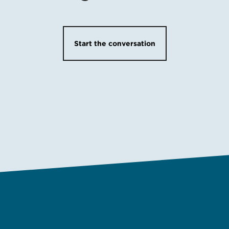
Start the conversation