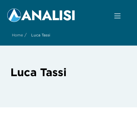
/
Home
Luca Tassi
Luca Tassi