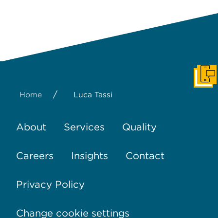
Get I
/
Home
Luca Tassi
About
Services
Quality
Careers
Insights
Contact
Privacy Policy
Change cookie settings