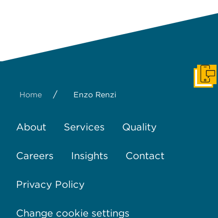
Get I
/
Home
Enzo Renzi
About
Services
Quality
Careers
Insights
Contact
Privacy Policy
Change cookie settings