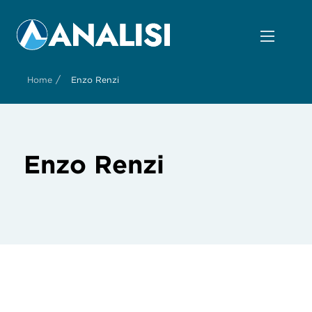
/
Home
Enzo Renzi
Enzo Renzi