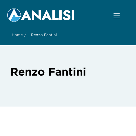
/
Home
Renzo Fantini
Renzo Fantini