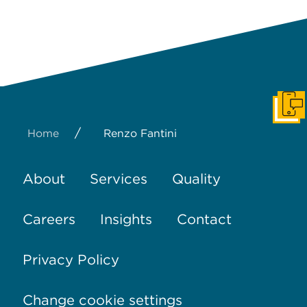
Get I
/
Home
Renzo Fantini
About
Services
Quality
Careers
Insights
Contact
Privacy Policy
Change cookie settings