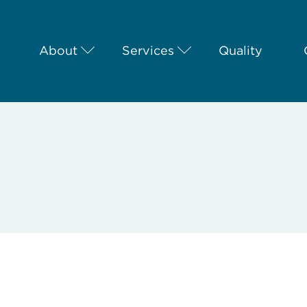
About
Services
Quality