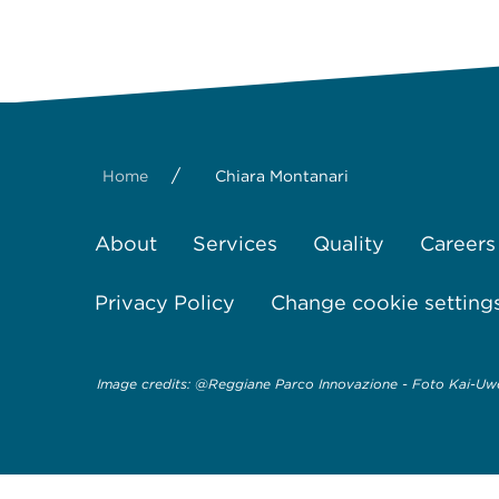
/
Home
Chiara Montanari
About
Services
Quality
Careers
Privacy Policy
Change cookie setting
Image credits: @Reggiane Parco Innovazione - Foto Kai-Uwe