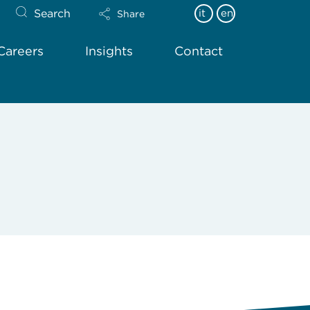
Search
it
en
Share
Careers
Insights
Contact