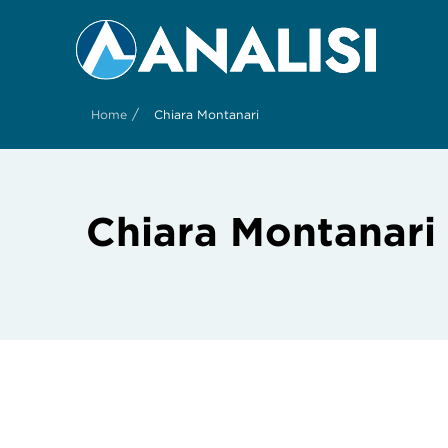
/
Home
Chiara Montanari
Chiara Montanari