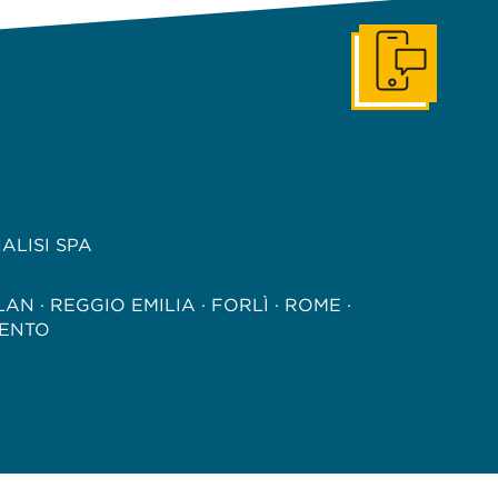
Get In Touch
ALISI SPA
LAN · REGGIO EMILIA · FORLÌ · ROME ·
ENTO