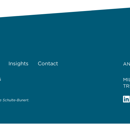
Insights
Contact
AN
s
MI
TR
 Schulte-Bunert.